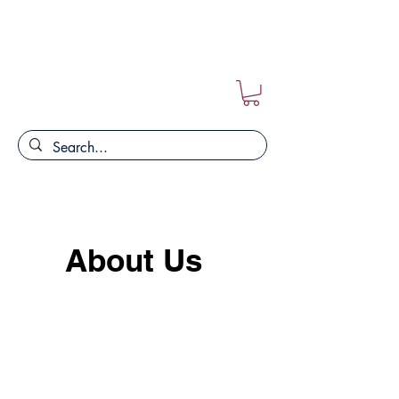
FREE POSTAGE ON ALL ORDERS!!
About Us