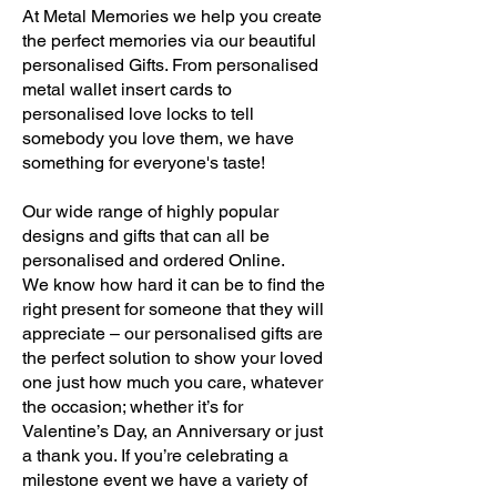
At Metal Memories we help you create
the perfect memories via our beautiful
personalised Gifts. From personalised
metal wallet insert cards to
personalised love locks to tell
somebody you love them, we have
something for everyone's taste!
Our wide range of highly popular
designs and gifts that can all be
personalised and ordered Online.
We know how hard it can be to find the
right present for someone that they will
appreciate – our personalised gifts are
the perfect solution to show your loved
one just how much you care, whatever
the occasion; whether it’s for
Valentine’s Day, an Anniversary or just
a thank you. If you’re celebrating a
milestone event we have a variety of