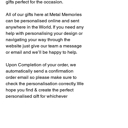
gifts perfect for the occasion.
All of our gifts here at Metal Memories
can be personalised online and sent
anywhere in the World. If you need any
help with personalising your design or
navigating your way through the
website just give our team a message
or email and we’ll be happy to help.
Upon Completion of your order, we
automatically send a confirmation
order email so please make sure to
check the personalisation correctly. We
hope you find & create the perfect
personalised gift for whichever
occasion or recipient you are
searching for.
NEED SOME HELP?