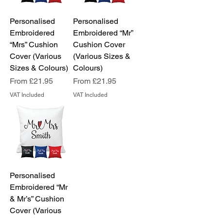
Personalised
Personalised
Embroidered
Embroidered “Mr”
“Mrs” Cushion
Cushion Cover
Cover (Various
(Various Sizes &
Sizes & Colours)
Colours)
Sale Price
Sale Price
From
£21.95
From
£21.95
VAT Included
VAT Included
Personalised
Embroidered “Mr
& Mr’s” Cushion
Cover (Various