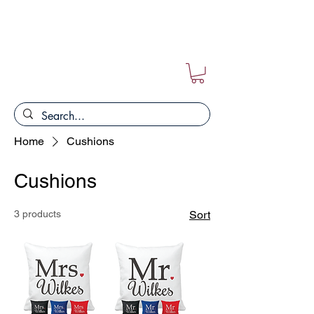
FREE POSTAGE ON ALL ORDERS!!
Home
Cushions
Cushions
3 products
Sort