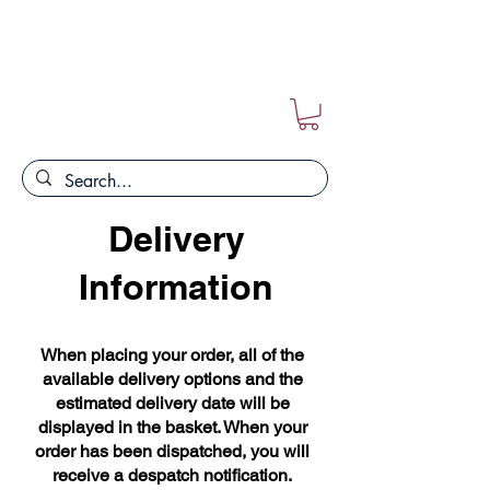
FREE POSTAGE ON ALL ORDERS!!
Delivery
Information
When placing your order, all of the
available delivery options and the
estimated delivery date will be
displayed in the basket. When your
order has been dispatched, you will
receive a despatch notification.