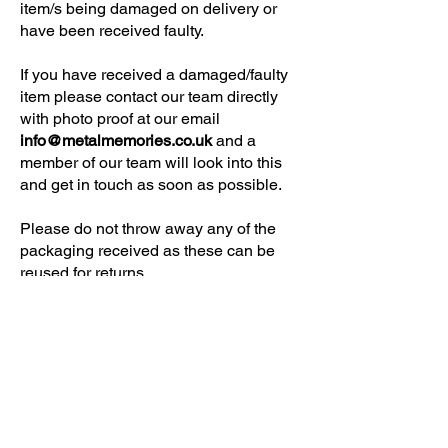
item/s being damaged on delivery or
have been received faulty.
If you have received a damaged/faulty
item please contact our team directly
with photo proof at our email
info@metalmemories.co.uk
and a
member of our team will look into this
and get in touch as soon as possible.
Please do not throw away any of the
packaging received as these can be
reused for returns.
NEED SOME HELP?
Contact Us
Delivery Information
FAQ
ABOUT US & MORE