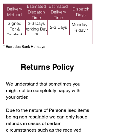
Estimated
Estimated
Delivery
Dispatch
Dispatch
Delivery
Method
Days
Time
Time
Signed
2-3 Days
Monday -
2-3 Days
For &
Working Days
Friday *
Tracked
(If
Personalised)
* Excludes Bank Holidays
Returns Policy
We understand that sometimes you
might not be completely happy with
your order.
Due to the nature of Personalised items
being non resalable we can only issue
refunds in cases of certain
circumstances such as the received