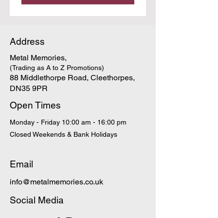
Address
Metal Memories,
(Trading as A to Z Promotions)
88 Middlethorpe Road, Cleethorpes,
DN35 9PR
Open Times
Monday - Friday 10:00 am - 16:00 pm
Closed Weekends & Bank Holidays
Email
info@metalmemories.co.uk
Social Media