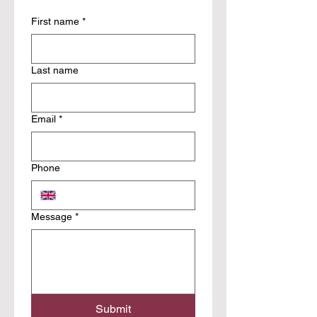
First name
*
Last name
Email
*
Phone
Message
*
Submit