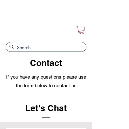
FREE POSTAGE ON ALL ORDERS!!
Contact
If you have any questions please use
the form below to contact us
Let's Chat