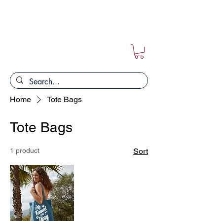
FREE POSTAGE ON ALL ORDERS!!
Home
Tote Bags
Tote Bags
1 product
Sort