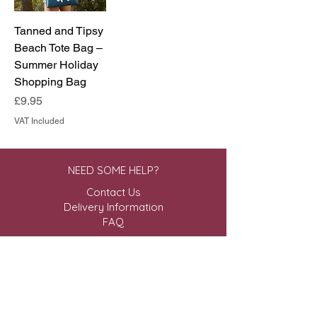
Tanned and Tipsy
Beach Tote Bag –
Summer Holiday
Shopping Bag
Price
£9.95
VAT Included
NEED SOME HELP?
Contact Us
Delivery Information
FAQ
ABOUT US & MORE
About Us
Privacy Policy
Terms & Conditions