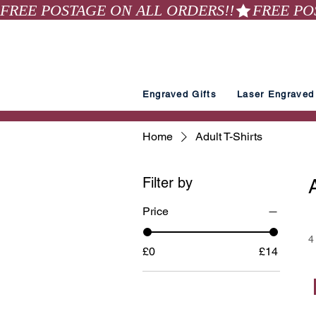
FREE POSTAGE ON ALL ORDERS!!
Engraved Gifts
Laser Engraved 
Home
Adult T-Shirts
Filter by
Price
4
£0
£14