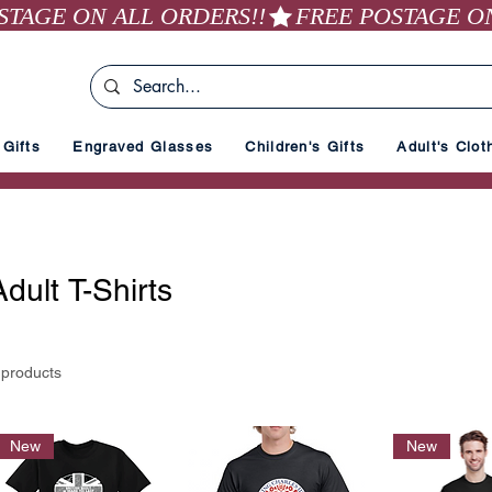
Gifts
Engraved Glasses
Children's Gifts
Adult's Clot
Adult T-Shirts
 products
New
New