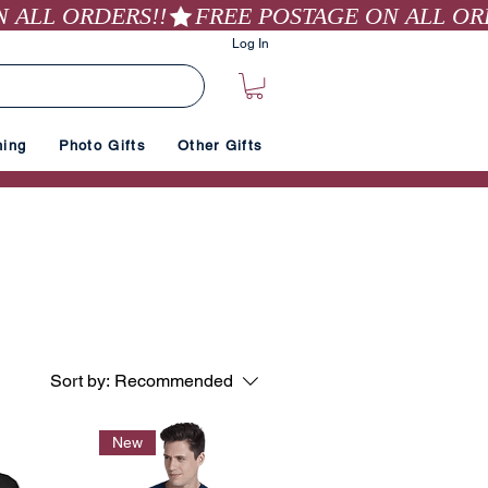
Log In
hing
Photo Gifts
Other Gifts
Sort by:
Recommended
New