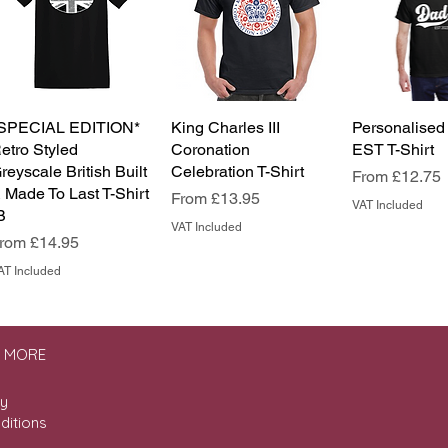
SPECIAL EDITION*
King Charles III
Personalised
etro Styled
Coronation
EST T-Shirt
reyscale British Built
Celebration T-Shirt
Sale Price
From
£12.75
 Made To Last T-Shirt
Sale Price
From
£13.95
VAT Included
B
VAT Included
ale Price
From
£14.95
AT Included
& MORE
cy
ditions