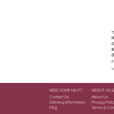
*
R
G
&
(
S
V
NEED SOME HELP?
ABOUT US 
Contact Us
About Us
Delivery Information
Privacy Poli
FAQ
Terms & Con