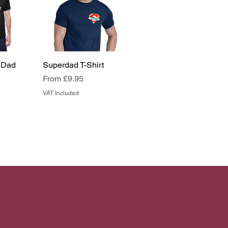
 Dad
Superdad T-Shirt
Sale Price
From
£9.95
VAT Included