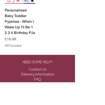
Personalised
Baby Toddler
Pyjamas - When I
Wake Up I'll Be 1
2 3 4 Birthday PJs
Price
£16.99
VAT Included
NEED SOME HELP?
Contact Us
Delivery Information
FAQ
ABOUT US & MORE
About Us
Privacy Policy
Terms & Conditions