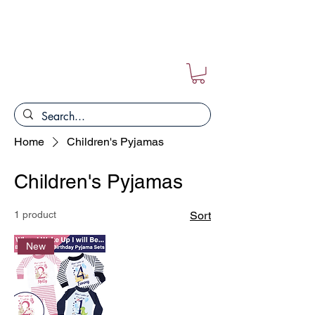
FREE POSTAGE ON ALL ORDERS!!
Home
Children's Pyjamas
Children's Pyjamas
1 product
Sort
New