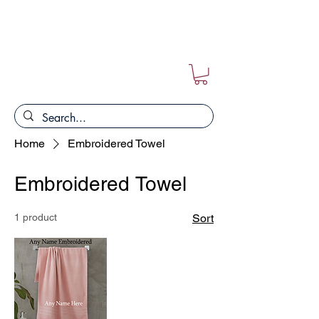
FREE POSTAGE ON ALL ORDERS!!
Home
Embroidered Towel
Embroidered Towel
1 product
Sort