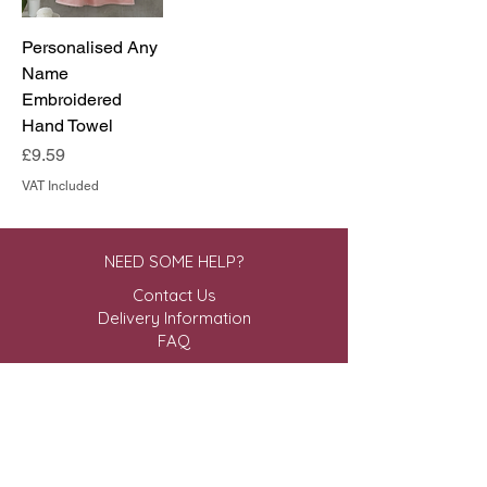
Personalised Any
Name
Embroidered
Hand Towel
Price
£9.59
VAT Included
NEED SOME HELP?
Contact Us
Delivery Information
FAQ
ABOUT US & MORE
About Us
Privacy Policy
Terms & Conditions