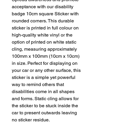
acceptance with our disability
badge 10cm square Sticker with
rounded corners. This durable
sticker is printed in full colour on
high-quality white vinyl or the
option of printed on white static
cling, measuring approximately
100mm x 100mm (10cm x 10cm)
in size. Perfect for displaying on
your car or any other surface, this
sticker is a simple yet powerful
way to remind others that
disabilities come in all shapes
and forms. Static cling allows for
the sticker to be stuck inside the
car to present outwards leaving
no sticker residue.