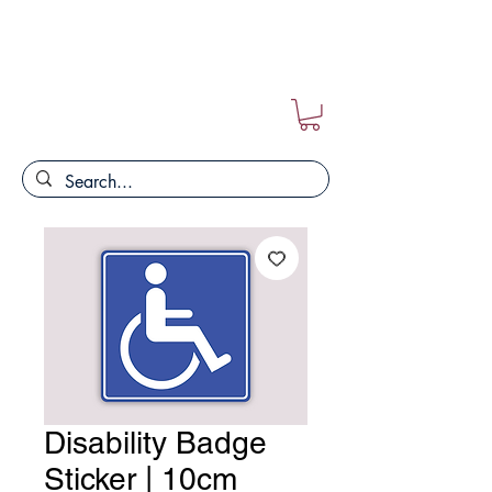
FREE POSTAGE ON ALL ORDERS!!
Disability Badge
Sticker | 10cm