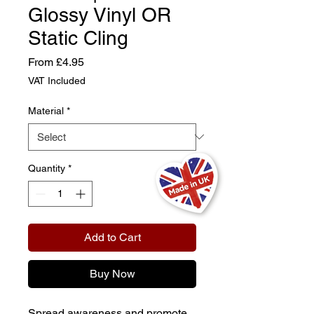
Glossy Vinyl OR
Static Cling
Sale
From
£4.95
Price
VAT Included
Material
*
Quantity
*
Add to Cart
Buy Now
Spread awareness and promote