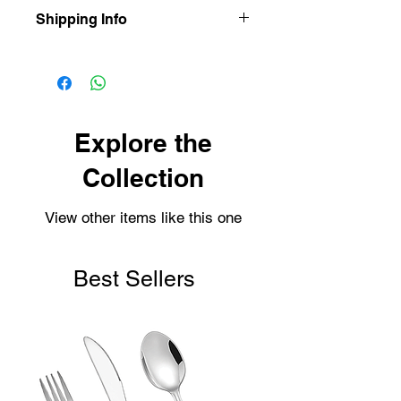
Shipping Info
Our items are dispatched as quick as
possible.
Personalised items are dispatched
within 2-3 working days.
Shipping usually takes 3-4 days for
Explore the
delivery.
Collection
View other items like this one
Best Sellers