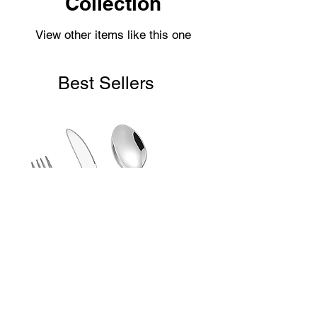
Collection
View other items like this one
Best Sellers