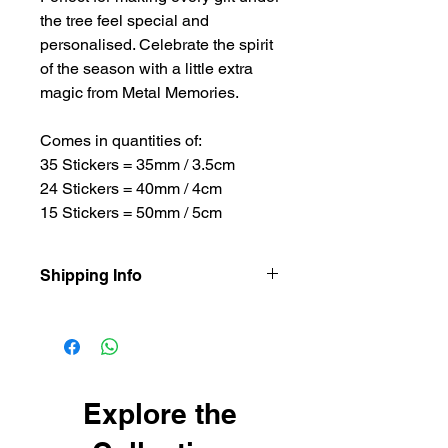
the tree feel special and
personalised. Celebrate the spirit
of the season with a little extra
magic from Metal Memories.
Comes in quantities of:
35 Stickers = 35mm / 3.5cm
24 Stickers = 40mm / 4cm
15 Stickers = 50mm / 5cm
Shipping Info
Our items are dispatched as quick as
possible.
Personalised items are dispatched
within 2-3 working days.
Shipping usually takes 3-4 days for
Explore the
delivery.