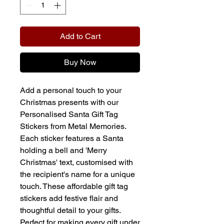
Add to Cart
Buy Now
Add a personal touch to your
Christmas presents with our
Personalised Santa Gift Tag
Stickers from Metal Memories.
Each sticker features a Santa
holding a bell and 'Merry
Christmas' text, customised with
the recipient's name for a unique
touch. These affordable gift tag
stickers add festive flair and
thoughtful detail to your gifts.
Perfect for making every gift under