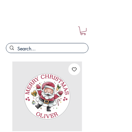
FREE POSTAGE ON ALL ORDERS!!