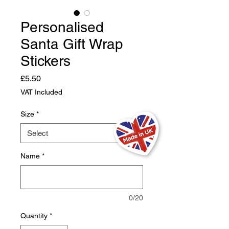
Personalised
Santa Gift Wrap
Stickers
Price
£5.50
VAT Included
Size
*
Name
*
0/20
Quantity
*