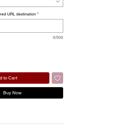
ired URL destination
*
0/500
d to Cart
Buy Now