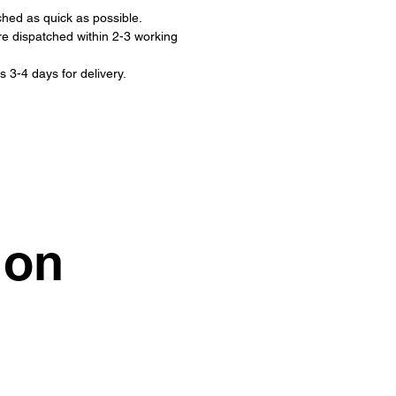
ched as quick as possible.
re dispatched within 2-3 working
s 3-4 days for delivery.
ion