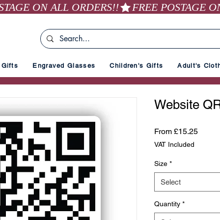
Gifts
Engraved Glasses
Children's Gifts
Adult's Clot
Website QR
Sale
From
£15.25
Price
VAT Included
Size
*
Select
Quantity
*