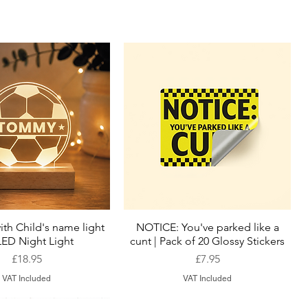
ith Child's name light
NOTICE: You've parked like a
Quick View
Quick View
LED Night Light
cunt | Pack of 20 Glossy Stickers
Price
Price
£18.95
£7.95
VAT Included
VAT Included