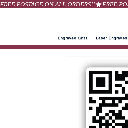
FREE POSTAGE ON ALL ORDERS!!
Engraved Gifts
Laser Engraved 