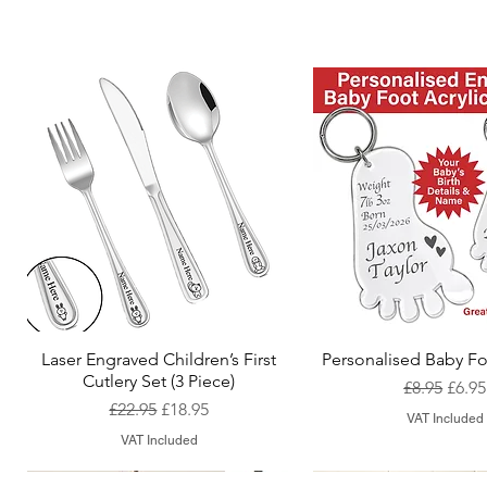
Laser Engraved Children’s First
Personalised Baby Fo
Quick View
Quick View
Cutlery Set (3 Piece)
Regular Pr
Sale 
£8.95
£6.95
Regular Price
Sale Price
£22.95
£18.95
VAT Included
VAT Included