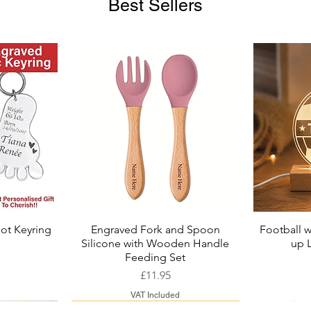
Best Sellers
ot Keyring
Engraved Fork and Spoon
Football w
Quick View
Silicone with Wooden Handle
up 
ice
Price
Feeding Set
Price
£11.95
VAT Included