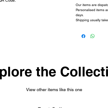
 QR Code.
Our items are dispat
Personalised items a
days.
Shipping usually take
plore the Collect
View other items like this one