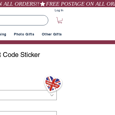
Log In
hing
Photo Gifts
Other Gifts
 Code Sticker