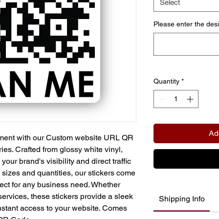
Select
Please enter the des
Quantity
*
Ad
ment with our Custom website URL QR
es. Crafted from glossy white vinyl,
our brand's visibility and direct traffic
us sizes and quantities, our stickers come
fect for any business need. Whether
services, these stickers provide a sleek
Shipping Info
instant access to your website. Comes