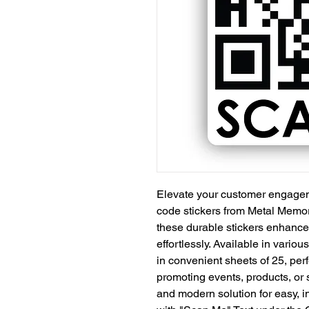
Elevate your customer engage
code stickers from Metal Memori
these durable stickers enhance y
effortlessly. Available in vario
in convenient sheets of 25, per
promoting events, products, or 
and modern solution for easy, 