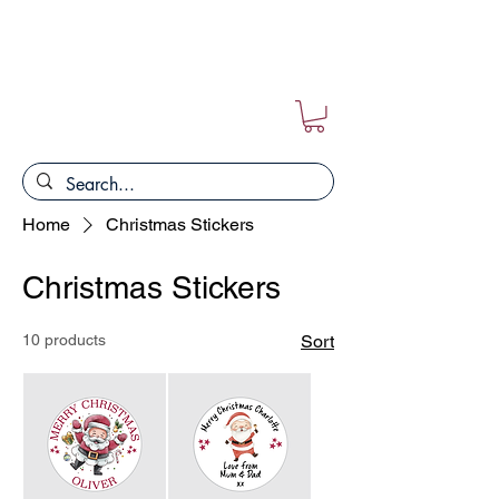
FREE POSTAGE ON ALL ORDERS!!
Home
Christmas Stickers
Christmas Stickers
10 products
Sort