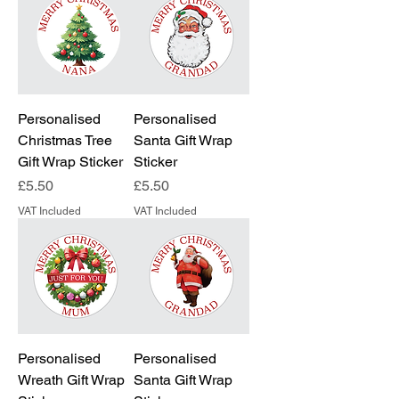
Personalised
Personalised
Christmas Tree
Santa Gift Wrap
Gift Wrap Sticker
Sticker
Price
Price
£5.50
£5.50
VAT Included
VAT Included
Personalised
Personalised
Wreath Gift Wrap
Santa Gift Wrap