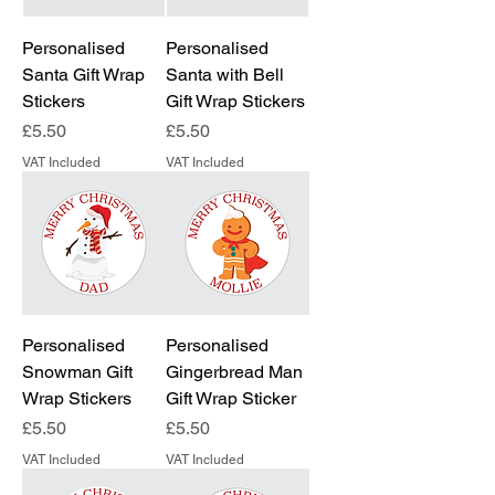
Personalised
Personalised
Santa Gift Wrap
Santa with Bell
Stickers
Gift Wrap Stickers
Price
Price
£5.50
£5.50
VAT Included
VAT Included
Personalised
Personalised
Snowman Gift
Gingerbread Man
Wrap Stickers
Gift Wrap Sticker
Price
Price
£5.50
£5.50
VAT Included
VAT Included