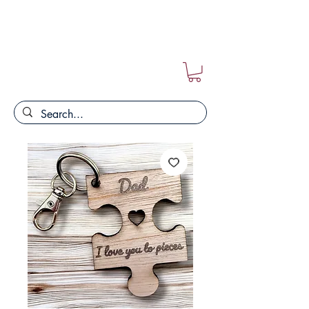
FREE POSTAGE ON ALL ORDERS!!