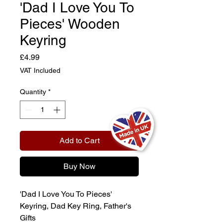
'Dad I Love You To
Pieces' Wooden
Keyring
Price
£4.99
VAT Included
Quantity
*
Add to Cart
Buy Now
'Dad I Love You To Pieces'
Keyring, Dad Key Ring, Father's
Gifts