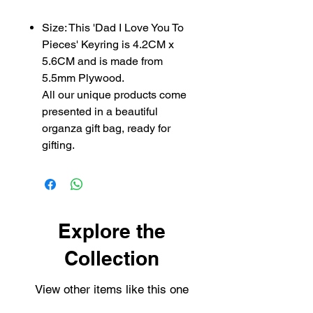
Size: This 'Dad I Love You To
Pieces' Keyring is 4.2CM x
5.6CM and is made from
5.5mm Plywood.
All our unique products come
presented in a beautiful
organza gift bag, ready for
gifting.
Explore the
Collection
View other items like this one