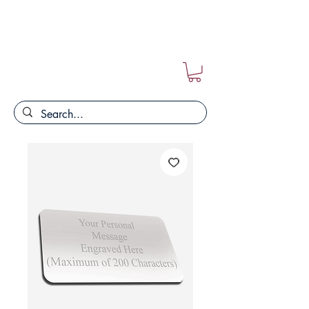
FREE POSTAGE ON ALL ORDERS!!