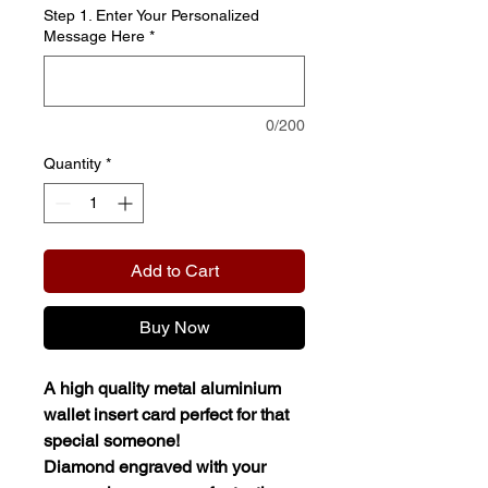
Step 1. Enter Your Personalized
Message Here
*
0/200
Quantity
*
Add to Cart
Buy Now
A high quality metal aluminium
wallet insert card perfect for that
special someone!
Diamond engraved with your