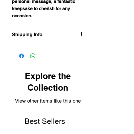
personal message, a fantastic
keepsake to cherish for any
occasion.
Shipping Info
Our items are dispatched as quick as
possible.
Personalised items are dispatched
within 2-3 working days.
Shipping usually takes 3-4 days for
Explore the
delivery.
Collection
View other items like this one
Best Sellers