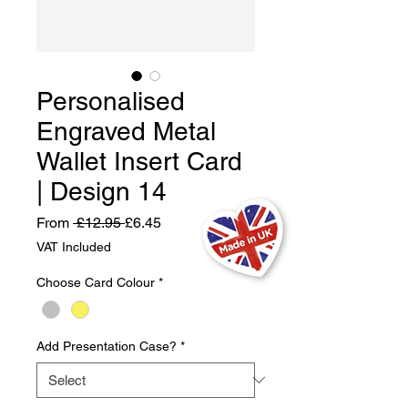
Personalised
Engraved Metal
Wallet Insert Card
| Design 14
Regular
Sale
From
 £12.95 
£6.45
Price
Price
VAT Included
Choose Card Colour
*
Add Presentation Case?
*