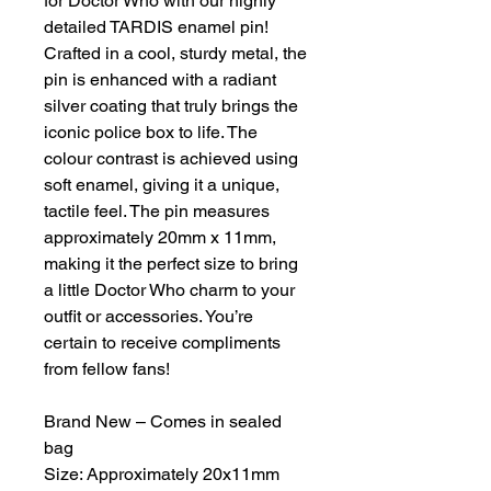
for Doctor Who with our highly
detailed TARDIS enamel pin!
Crafted in a cool, sturdy metal, the
pin is enhanced with a radiant
silver coating that truly brings the
iconic police box to life. The
colour contrast is achieved using
soft enamel, giving it a unique,
tactile feel. The pin measures
approximately 20mm x 11mm,
making it the perfect size to bring
a little Doctor Who charm to your
outfit or accessories. You’re
certain to receive compliments
from fellow fans!
Brand New – Comes in sealed
bag
Size: Approximately 20x11mm