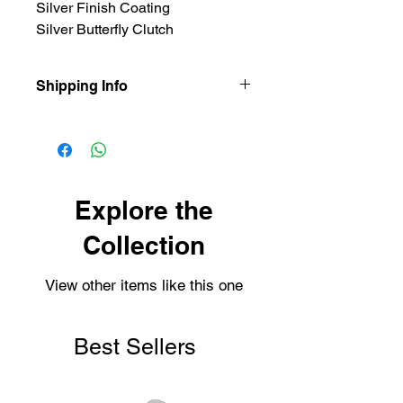
Silver Finish Coating
Silver Butterfly Clutch
Shipping Info
Our items are dispatched as quick as
possible.
Personalised items are dispatched
within 2-3 working days.
Shipping usually takes 3-4 days for
Explore the
delivery.
Collection
View other items like this one
Best Sellers