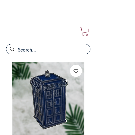
FREE POSTAGE ON ALL ORDERS!!