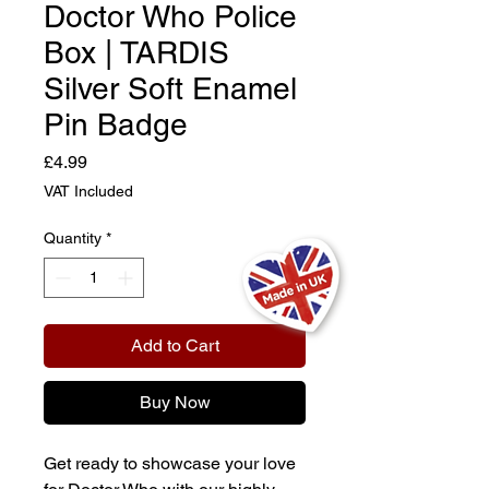
Doctor Who Police
Box | TARDIS
Silver Soft Enamel
Pin Badge
Price
£4.99
VAT Included
Quantity
*
Add to Cart
Buy Now
Get ready to showcase your love