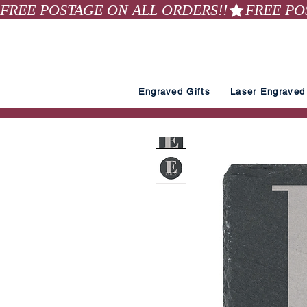
FREE POSTAGE ON ALL ORDERS!!
Engraved Gifts
Laser Engraved 