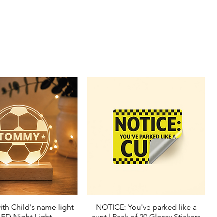
ith Child's name light
NOTICE: You've parked like a
Quick View
Quick View
LED Night Light
cunt | Pack of 20 Glossy Stickers