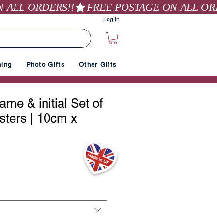
Log In
hing
Photo Gifts
Other Gifts
me & initial Set of
sters | 10cm x