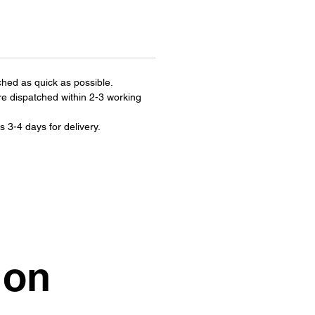
ched as quick as possible.
re dispatched within 2-3 working
s 3-4 days for delivery.
ion