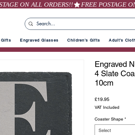
Gifts
Engraved Glasses
Children's Gifts
Adult's Clot
Engraved Na
4 Slate Coa
10cm
Price
£19.95
VAT Included
Coaster Shape
*
Select