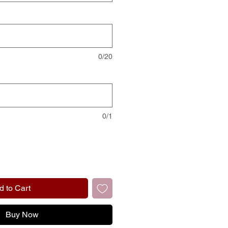
0/20
0/1
d to Cart
Buy Now