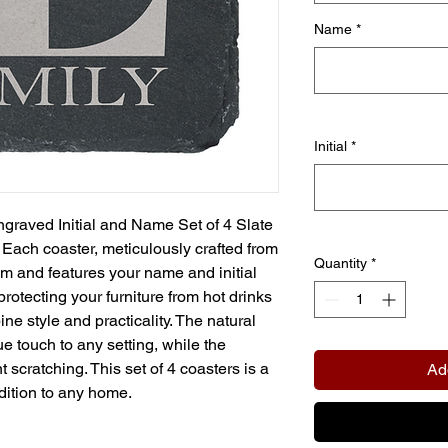
Name
*
Initial
*
graved Initial and Name Set of 4 Slate
Each coaster, meticulously crafted from
Quantity
*
m and features your name and initial
protecting your furniture from hot drinks
ne style and practicality. The natural
ue touch to any setting, while the
scratching. This set of 4 coasters is a
Ad
dition to any home.