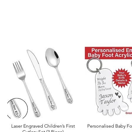
Laser Engraved Children’s First
Personalised Baby Fo
Quick View
Quick View
Cutlery Set (3 Piece)