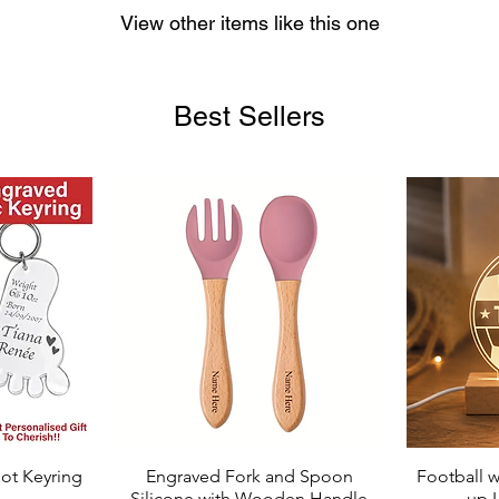
View other items like this one
Best Sellers
ot Keyring
Engraved Fork and Spoon
Football w
Quick View
Silicone with Wooden Handle
up 