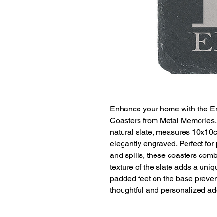
Enhance your home with the En
Coasters from Metal Memories. 
natural slate, measures 10x10c
elegantly engraved. Perfect for 
and spills, these coasters combi
texture of the slate adds a uniq
padded feet on the base prevent 
thoughtful and personalized ad