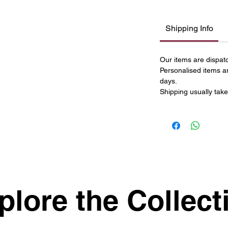
Shipping Info
Our items are dispat
Personalised items a
days.
Shipping usually take
plore the Collect