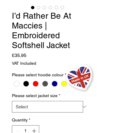
I’d Rather Be At
Maccies |
Embroidered
Softshell Jacket
Price
£35.95
VAT Included
Please select hoodie colour
*
Please select jacket size
*
Quantity
*