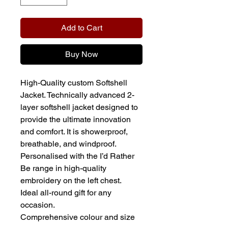
Add to Cart
Buy Now
High-Quality custom Softshell
Jacket. Technically advanced 2-
layer softshell jacket designed to
provide the ultimate innovation
and comfort. It is showerproof,
breathable, and windproof.
Personalised with the I’d Rather
Be range in high-quality
embroidery on the left chest.
Ideal all-round gift for any
occasion.
Comprehensive colour and size