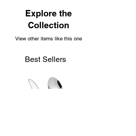
within 2-3 working days.
Shipping usually takes 3-4 days for
Explore the
delivery.
Collection
View other items like this one
Best Sellers