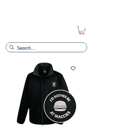
FREE POSTAGE ON ALL ORDERS!!