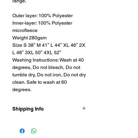
range.
Outer layer: 100% Polyester
Inner-layer: 100% Polyester
microfleece
Weight 280gsm
Size S 38″ M 41″ L 44″ XL 46″ 2X
L 48″ 3XL 50″ 4XL 52″
Washing Instructions: Wash at 40
degrees, Do not bleach, Do not
tumble dry, Do not iron, Do not dry
clean. Safe to wash at 60
degrees.
Shipping Info
Our items are dispatched as quick as
possible.
Personalised items are dispatched