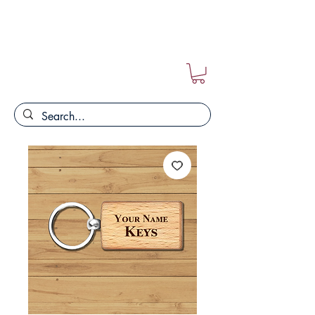
FREE POSTAGE ON ALL ORDERS!!