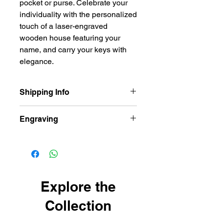
pocket or purse. Celebrate your
individuality with the personalized
touch of a laser-engraved
wooden house featuring your
name, and carry your keys with
elegance.
Shipping Info
Our items are dispatched as quick as
Engraving
possible.
Personalised items are dispatched
Wooden Keyring comes laser
within 2-3 working days.
engraved both sides
Shipping usually takes 3-4 days for
delivery.
Explore the
Collection