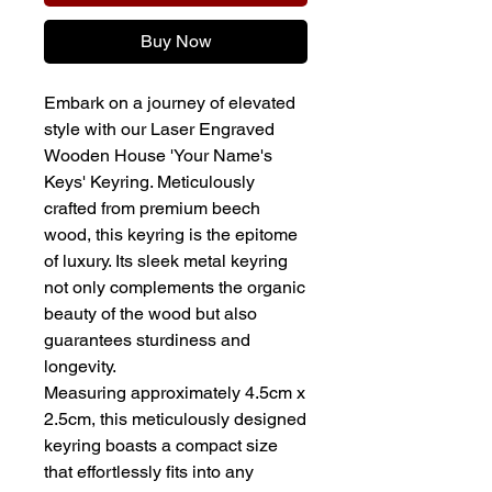
Buy Now
Embark on a journey of elevated
style with our Laser Engraved
Wooden House 'Your Name's
Keys' Keyring. Meticulously
crafted from premium beech
wood, this keyring is the epitome
of luxury. Its sleek metal keyring
not only complements the organic
beauty of the wood but also
guarantees sturdiness and
longevity.
Measuring approximately 4.5cm x
2.5cm, this meticulously designed
keyring boasts a compact size
that effortlessly fits into any