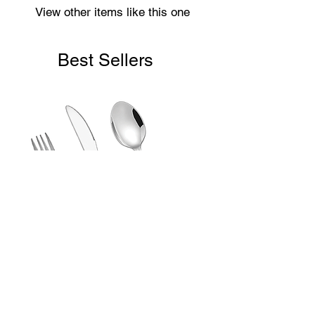
View other items like this one
Best Sellers
Laser Engraved Children’s First
Cutlery Set (3 Piece)