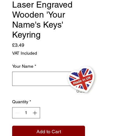
Laser Engraved
Wooden 'Your
Name's Keys'
Keyring
Price
£3.49
VAT Included
Your Name
*
0/20
Quantity
*
Add to Cart