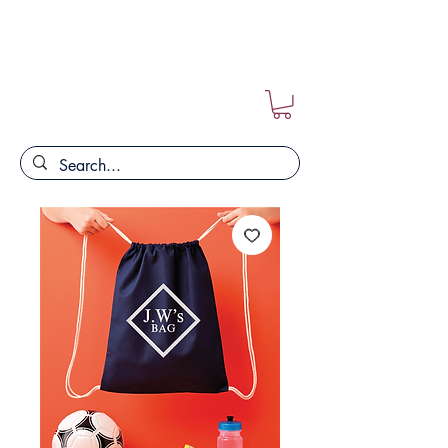
FREE POSTAGE ON ALL ORDERS!!