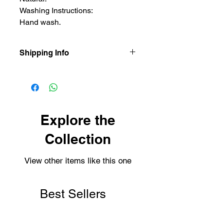
Washing Instructions:
Hand wash.
Shipping Info
Our items are dispatched as quick as
possible.
Personalised items are dispatched
within 2-3 working days.
Shipping usually takes 3-4 days for
Explore the
delivery.
Collection
View other items like this one
Best Sellers