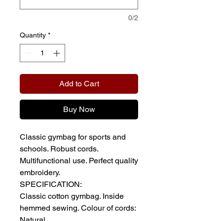
0/2
Quantity
*
Add to Cart
Buy Now
Classic gymbag for sports and
schools. Robust cords.
Multifunctional use. Perfect quality
embroidery.
SPECIFICATION:
Classic cotton gymbag. Inside
hemmed sewing. Colour of cords:
Natural.