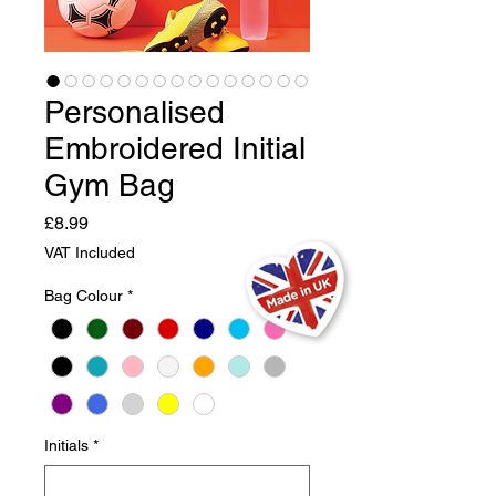
Personalised
Embroidered Initial
Gym Bag
Price
£8.99
VAT Included
Bag Colour
*
Initials
*