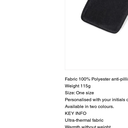
Fabric 100% Polyester anti-pil
Weight 115g
Size: One size
Personalised with your initials
Available in two colours.
KEY INFO
Ultra-thermal fabric
Warmth without weight