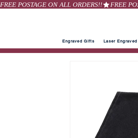
FREE POSTAGE ON ALL ORDERS!!
Engraved Gifts
Laser Engraved 