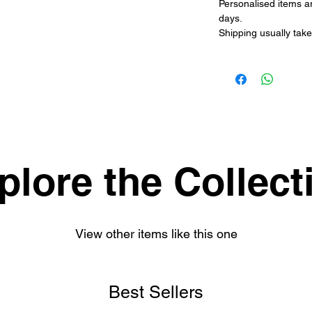
Personalised items a
days.
Shipping usually take
plore the Collect
View other items like this one
Best Sellers