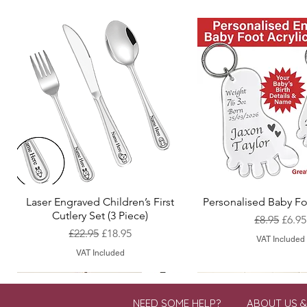
Laser Engraved Children’s First
Personalised Baby Fo
Quick View
Quick View
Cutlery Set (3 Piece)
Regular Pr
Sale 
£8.95
£6.95
Regular Price
Sale Price
£22.95
£18.95
VAT Included
VAT Included
NEED SOME HELP?
ABOUT US 