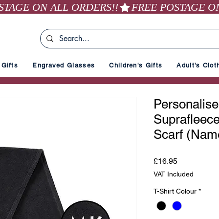
Gifts
Engraved Glasses
Children's Gifts
Adult's Clot
Personalis
Suprafleec
Scarf (Nam
Price
£16.95
VAT Included
T-Shirt Colour
*