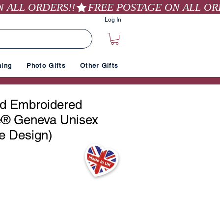
Log In
hing
Photo Gifts
Other Gifts
ed Embroidered
e® Geneva Unisex
e Design)