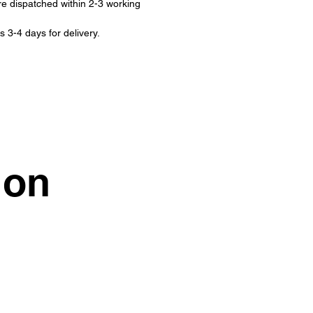
re dispatched within 2-3 working
s 3-4 days for delivery.
ion