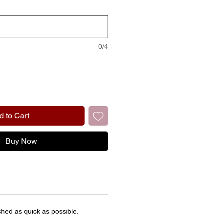
0/4
d to Cart
Buy Now
ched as quick as possible.