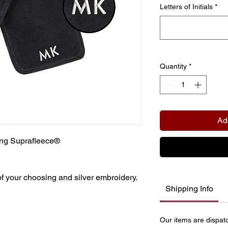
Letters of Initials
*
Quantity
*
Ad
ling Suprafleece®
 of your choosing and silver embroidery.
Shipping Info
Our items are dispat