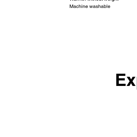
Machine washable
Ex