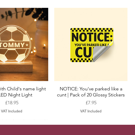
ith Child's name light
NOTICE: You've parked like a
Quick View
Quick View
LED Night Light
cunt | Pack of 20 Glossy Stickers
Price
Price
£18.95
£7.95
VAT Included
VAT Included