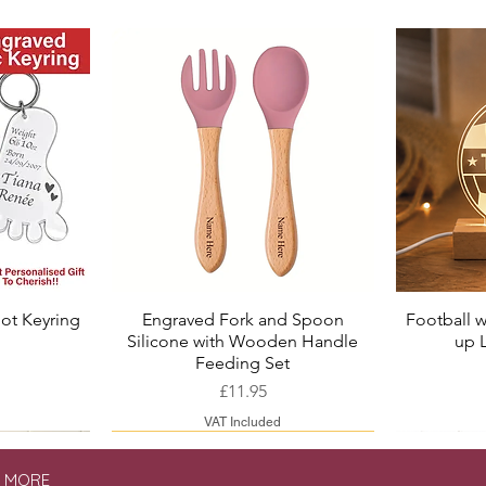
ot Keyring
Engraved Fork and Spoon
Football w
Quick View
Silicone with Wooden Handle
up 
ice
Price
Feeding Set
Price
£11.95
VAT Included
& MORE