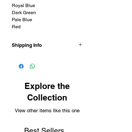
Royal Blue
Dark Green
Pale Blue
Red
Shipping Info
Our items are dispatched as quick as
possible.
Personalised items are dispatched
within 2-3 working days.
Shipping usually takes 3-4 days for
Explore the
delivery.
Collection
View other items like this one
Best Sellers