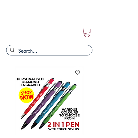
FREE POSTAGE ON ALL ORDERS!!