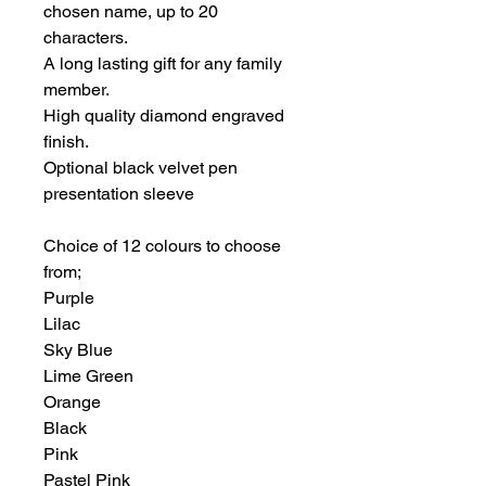
chosen name, up to 20
characters.
A long lasting gift for any family
member.
High quality diamond engraved
finish.
Optional black velvet pen
presentation sleeve
Choice of 12 colours to choose
from;
Purple
Lilac
Sky Blue
Lime Green
Orange
Black
Pink
Pastel Pink