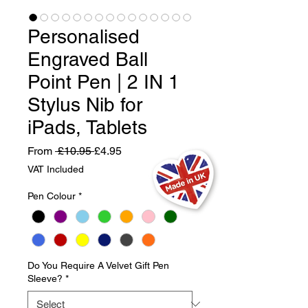
Personalised
Engraved Ball
Point Pen | 2 IN 1
Stylus Nib for
iPads, Tablets
Regular
Sale
From
 £10.95 
£4.95
Price
Price
VAT Included
Pen Colour
*
Do You Require A Velvet Gift Pen
Sleeve?
*