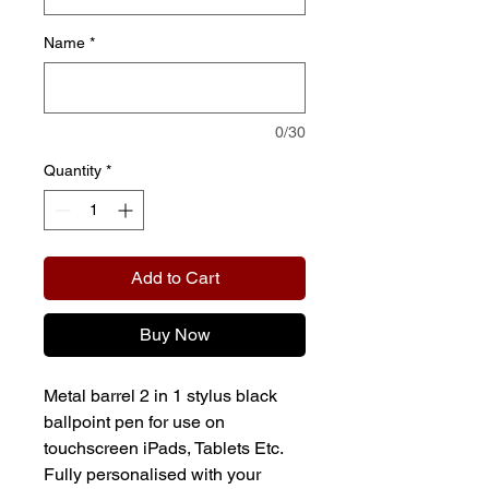
Name
*
0/30
Quantity
*
Add to Cart
Buy Now
Metal barrel 2 in 1 stylus black
ballpoint pen for use on
touchscreen iPads, Tablets Etc.
Fully personalised with your