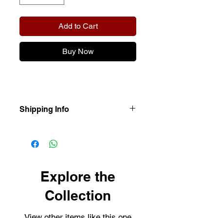
Add to Cart
Buy Now
Shipping Info
Our items are dispatched as quick as
possible.
Personalised items are dispatched
within 2-3 working days.
Shipping usually takes 3-4 days for
Explore the
delivery.
Collection
View other items like this one