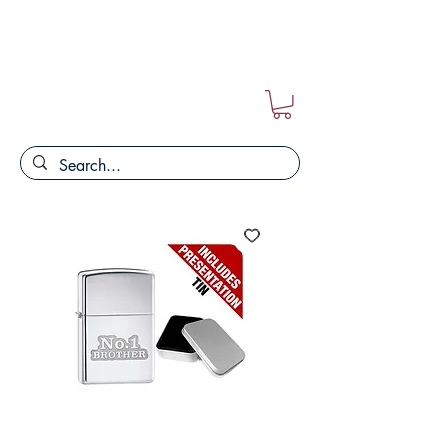
FREE POSTAGE ON ALL ORDERS!!