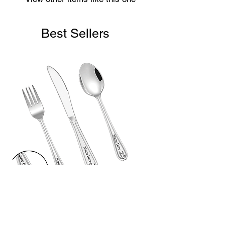
Best Sellers
Laser Engraved Children’s First
Cutlery Set (3 Piece)