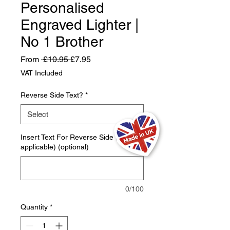
Personalised
Engraved Lighter |
No 1 Brother
Regular
Sale
From
 £10.95 
£7.95
Price
Price
VAT Included
Reverse Side Text?
*
Insert Text For Reverse Side (If
applicable) (optional)
0/100
Quantity
*