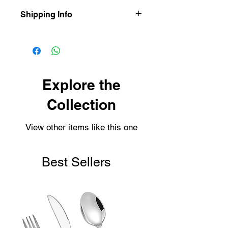
Shipping Info
Our items are dispatched as quick as
possible.
Personalised items are dispatched
within 2-3 working days.
Shipping usually takes 3-4 days for
Explore the
delivery.
Collection
View other items like this one
Best Sellers