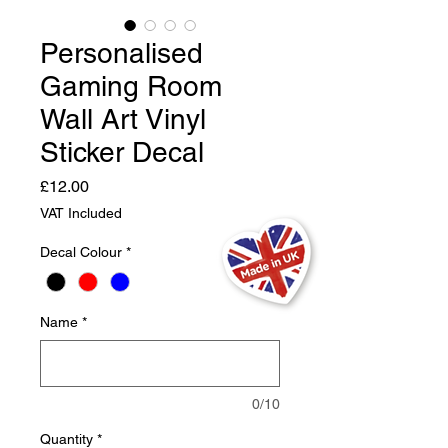
Personalised
Gaming Room
Wall Art Vinyl
Sticker Decal
Price
£12.00
VAT Included
Decal Colour
*
Name
*
0/10
Quantity
*