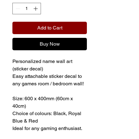
Add to Cart
Buy Now
Personalized name wall art
(sticker decal)
Easy attachable sticker decal to
any games room / bedroom wall!
Size: 600 x 400mm (60cm x
40cm)
Choice of colours: Black, Royal
Blue & Red
Ideal for any gaming enthusiast.