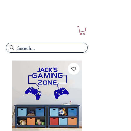
FREE POSTAGE ON ALL ORDERS!!