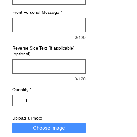
Front Personal Message
*
0/120
Reverse Side Text (If applicable)
(optional)
0/120
Quantity
*
Upload a Photo:
Choose Image