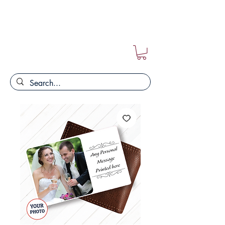
FREE POSTAGE ON ALL ORDERS!!