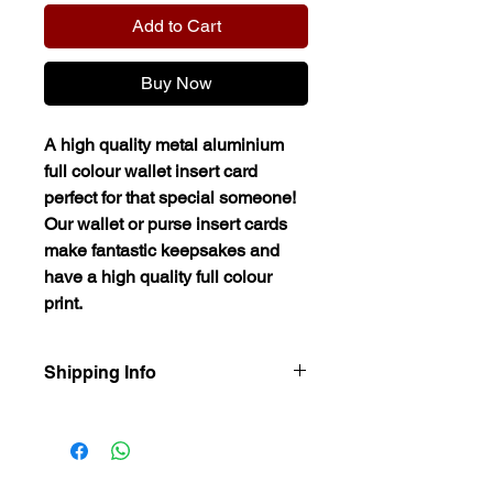
Add to Cart
Buy Now
A high quality metal aluminium
full colour wallet insert card
perfect for that special someone!
Our wallet or purse insert cards
make fantastic keepsakes and
have a high quality full colour
print.
Shipping Info
Our items are dispatched as quick as
possible.
Personalised items are dispatched
within 2-3 working days.