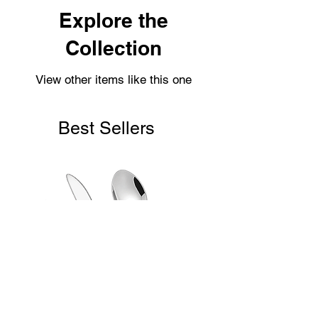
Shipping usually takes 3-4 days for
Explore the
delivery.
Collection
View other items like this one
Best Sellers