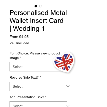
Personalised Metal
Wallet Insert Card
| Wedding 1
Sale
From
£4.95
Price
VAT Included
Font Choice: Please view product
image
*
Reverse Side Text?
*
Add Presentation Box?
*