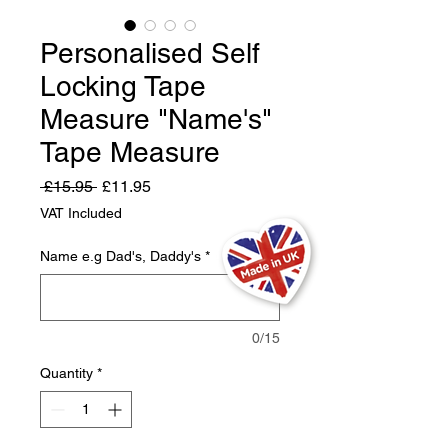
Personalised Self
Locking Tape
Measure "Name's"
Tape Measure
Regular
Sale
 £15.95 
£11.95
Price
Price
VAT Included
Name e.g Dad's, Daddy's
*
0/15
Quantity
*