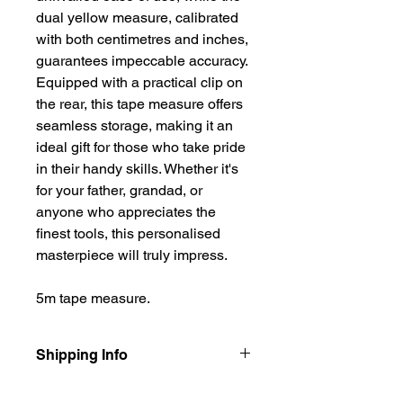
dual yellow measure, calibrated
with both centimetres and inches,
guarantees impeccable accuracy.
Equipped with a practical clip on
the rear, this tape measure offers
seamless storage, making it an
ideal gift for those who take pride
in their handy skills. Whether it's
for your father, grandad, or
anyone who appreciates the
finest tools, this personalised
masterpiece will truly impress.
5m tape measure.
Shipping Info
Our items are dispatched as quick as