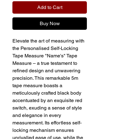
Add to Cart
Buy Now
Elevate the art of measuring with
the Personalised Self-Locking
Tape Measure "Name's" Tape
Measure – a true testament to
refined design and unwavering
precision. This remarkable 5m
tape measure boasts a
meticulously crafted black body
accentuated by an exquisite red
switch, exuding a sense of style
and elegance in every
measurement. Its effortless self-
locking mechanism ensures
unrivalled ease of use, while the