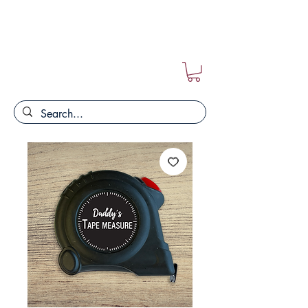
FREE POSTAGE ON ALL ORDERS!!