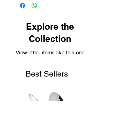
possible.
Personalised items are dispatched
within 2-3 working days.
Shipping usually takes 3-4 days for
Explore the
delivery.
Collection
View other items like this one
Best Sellers