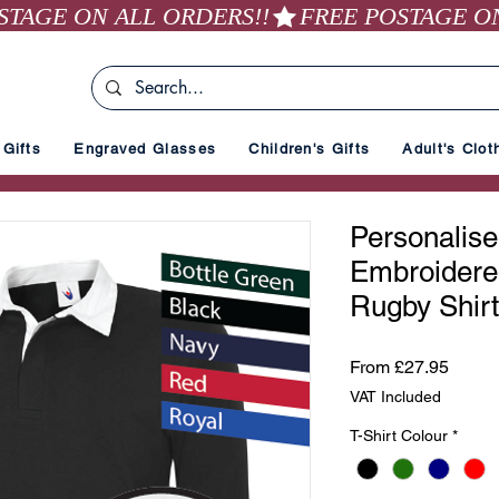
Gifts
Engraved Glasses
Children's Gifts
Adult's Clot
Personalised
Embroidere
Rugby Shirt
Sale
From
£27.95
Price
VAT Included
T-Shirt Colour
*