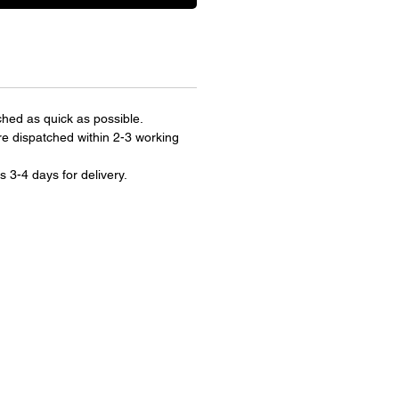
ched as quick as possible.
re dispatched within 2-3 working
s 3-4 days for delivery.