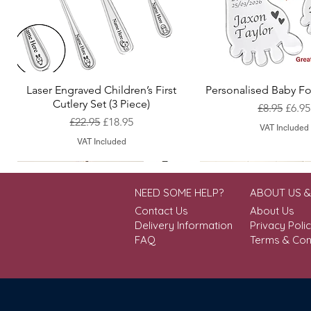
Laser Engraved Children’s First
Personalised Baby Fo
Quick View
Quick View
Cutlery Set (3 Piece)
Regular Pr
Sale 
£8.95
£6.95
Regular Price
Sale Price
£22.95
£18.95
VAT Included
VAT Included
NEED SOME HELP?
ABOUT US 
Contact Us
About Us
Delivery Information
Privacy Poli
FAQ
Terms & Con