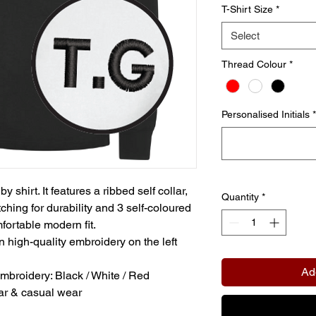
T-Shirt Size
*
Select
Thread Colour
*
Personalised Initials
*
shirt. It features a ribbed self collar,
Quantity
*
tching for durability and 3 self-coloured
fortable modern fit.
in high-quality embroidery on the left
Ad
embroidery: Black / White / Red
ear & casual wear