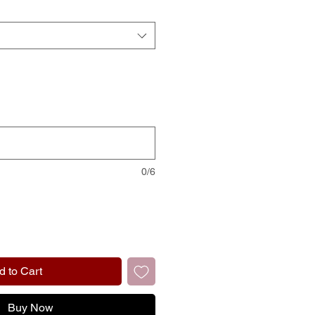
0/6
d to Cart
Buy Now