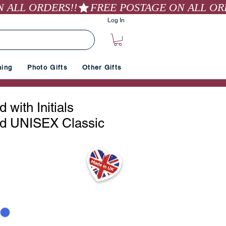
Log In
hing
Photo Gifts
Other Gifts
 with Initials
d UNISEX Classic