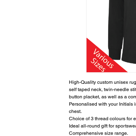
High-Quality custom unisex rugby 
self taped neck, twin-needle sti
button placket, as well as a com
Personalised with your Initials 
chest.
Choice of 3 thread colours for 
Ideal all-round gift for sportsw
Comprehensive size range.