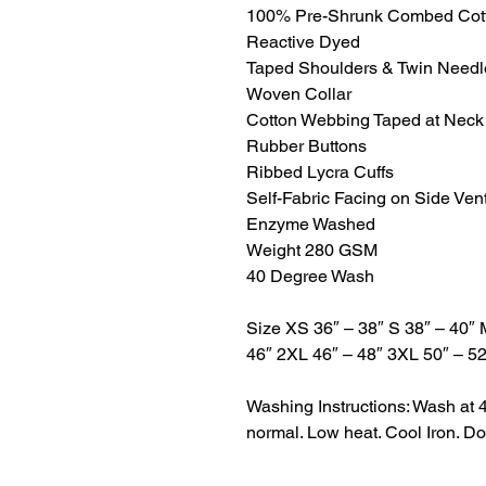
100% Pre-Shrunk Combed Cot
Reactive Dyed
Taped Shoulders & Twin Need
Woven Collar
Cotton Webbing Taped at Neck
Rubber Buttons
Ribbed Lycra Cuffs
Self-Fabric Facing on Side Ven
Enzyme Washed
Weight 280 GSM
40 Degree Wash
Size XS 36″ – 38″ S 38″ – 40″ 
46″ 2XL 46″ – 48″ 3XL 50″ – 52
Washing Instructions: Wash at 
normal. Low heat. Cool Iron. Do