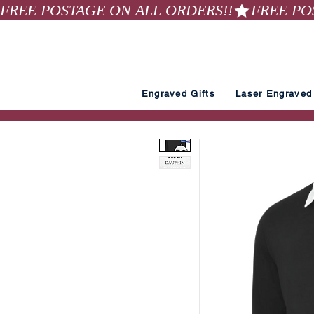
FREE POSTAGE ON ALL ORDERS!!
Engraved Gifts
Laser Engraved 