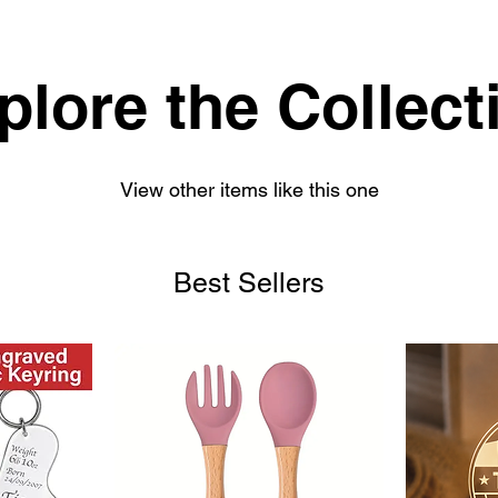
plore the Collect
View other items like this one
Best Sellers