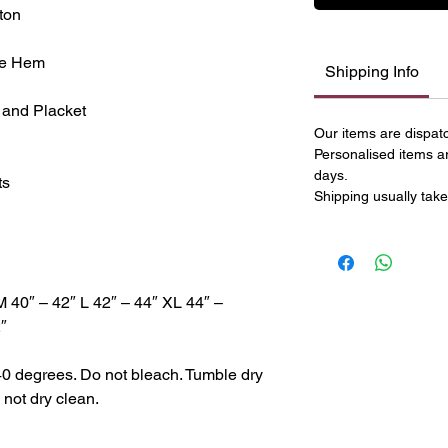
ton
le Hem
Shipping Info
 and Placket
Our items are dispat
Personalised items a
days.
ts
Shipping usually take
M 40″ – 42″ L 42″ – 44″ XL 44″ –
″
40 degrees. Do not bleach. Tumble dry
 not dry clean.