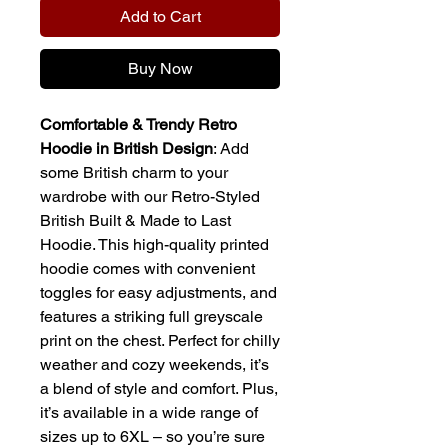
Add to Cart
Buy Now
Comfortable & Trendy Retro
Hoodie in British Design
: Add
some British charm to your
wardrobe with our Retro-Styled
British Built & Made to Last
Hoodie. This high-quality printed
hoodie comes with convenient
toggles for easy adjustments, and
features a striking full greyscale
print on the chest. Perfect for chilly
weather and cozy weekends, it’s
a blend of style and comfort. Plus,
it’s available in a wide range of
sizes up to 6XL – so you’re sure