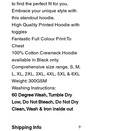
to find the perfect fit for you.
Embrace your unique style with
this standout hoodie.
High Quality Printed Hoodie with
toggles
Fantastic Full Colour Print To
Chest
100% Cotton Crewneck Hoodie
available in Black only.
Comprehensive size range, S, M,
L, XL, 2XL, 3XL, 4XL, 5XL & 6XL
Weight: 300GSM
Washing Instructions:
60 Degree Wash, Tumble Dry
Low, Do Not Bleach, Do Not Dry
Clean, Wash & Iron inside out
Shipping Info