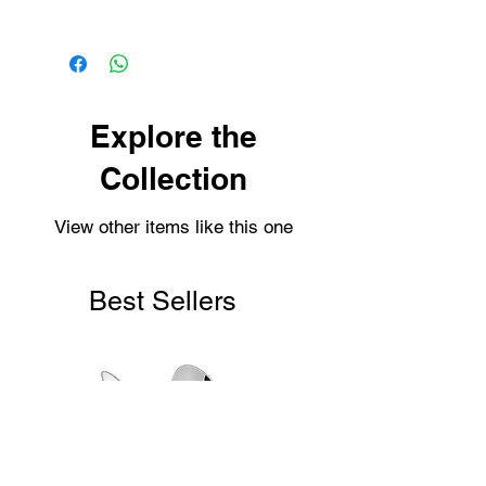
Our items are dispatched as quick as
possible.
Personalised items are dispatched
within 2-3 working days.
Shipping usually takes 3-4 days for
Explore the
delivery.
Collection
View other items like this one
Best Sellers