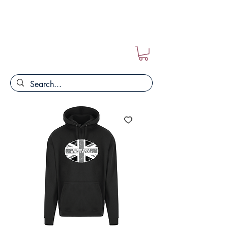
FREE POSTAGE ON ALL ORDERS!!