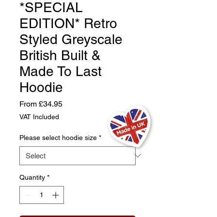
*SPECIAL
EDITION* Retro
Styled Greyscale
British Built &
Made To Last
Hoodie
Sale
From
£34.95
Price
VAT Included
Please select hoodie size
*
Quantity
*