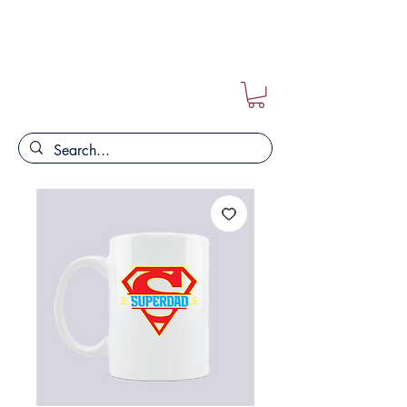
FREE POSTAGE ON ALL ORDERS!!