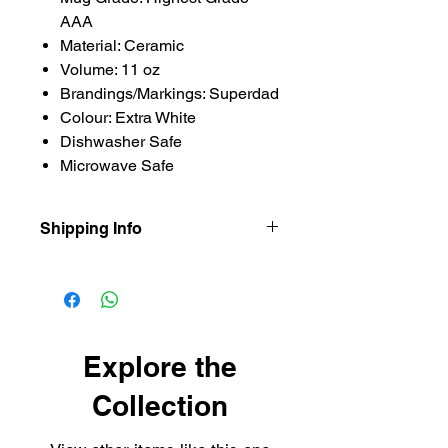
AAA
Material: Ceramic
Volume: 11 oz
Brandings/Markings: Superdad
Colour: Extra White
Dishwasher Safe
Microwave Safe
Shipping Info
Our items are dispatched as quick as
possible.
Personalised items are dispatched
within 2-3 working days.
Shipping usually takes 3-4 days for
Explore the
delivery.
Collection