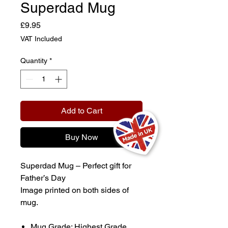
Superdad Mug
Price
£9.95
VAT Included
Quantity
*
Add to Cart
Buy Now
Superdad Mug – Perfect gift for
Father’s Day
Image printed on both sides of
mug.
Mug Grade: Highest Grade