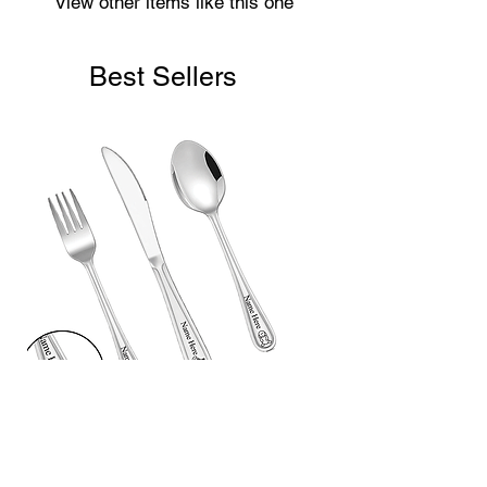
View other items like this one
Best Sellers
Laser Engraved Children’s First
Cutlery Set (3 Piece)