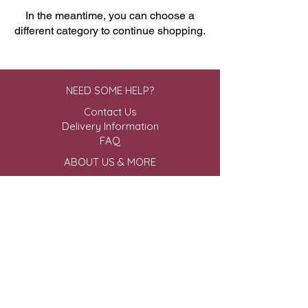
In the meantime, you can choose a
different category to continue shopping.
NEED SOME HELP?
Contact Us
Delivery Information
FAQ
ABOUT US & MORE
About Us
Privacy Policy
Terms & Conditions