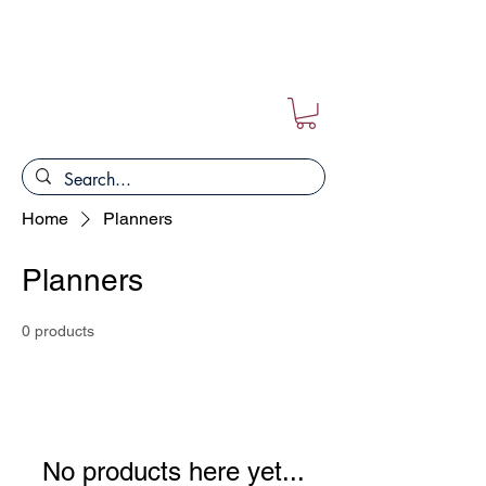
FREE POSTAGE ON ALL ORDERS!!
Home
Planners
Planners
0 products
No products here yet...